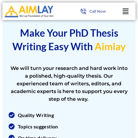
Call Now
Make Your PhD Thesis
Writing Easy With
Aimlay
We will turn your research and hard work into
a polished, high-quality thesis. Our
experienced team of writers, editors, and
academic experts is here to support you every
step of the way.
Quality Writing
Topics suggestion
On time delivery