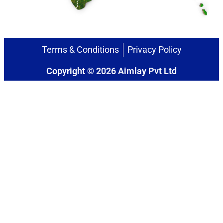
Terms & Conditions
Privacy Policy
Copyright © 2026 Aimlay Pvt Ltd