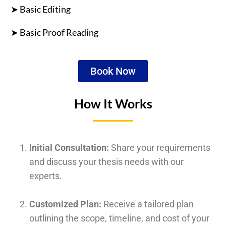
➤ Basic Editing
➤ Basic Proof Reading
Book Now
How It Works
Initial Consultation:
Share your requirements
and discuss your thesis needs with our
experts.
Customized Plan:
Receive a tailored plan
outlining the scope, timeline, and cost of your