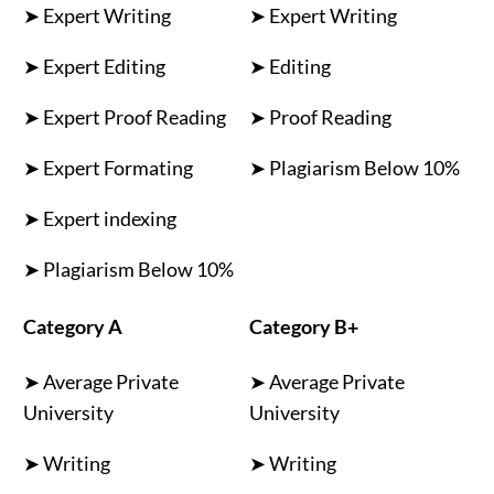
➤ Expert Writing
➤ Expert Writing
➤ Expert Editing
➤ Editing
➤ Expert Proof Reading
➤ Proof Reading
➤ Expert Formating
➤ Plagiarism Below 10%
➤ Expert indexing
➤ Plagiarism Below 10%
Category A
Category B+
➤ Average Private
➤ Average Private
University
University
➤ Writing
➤ Writing