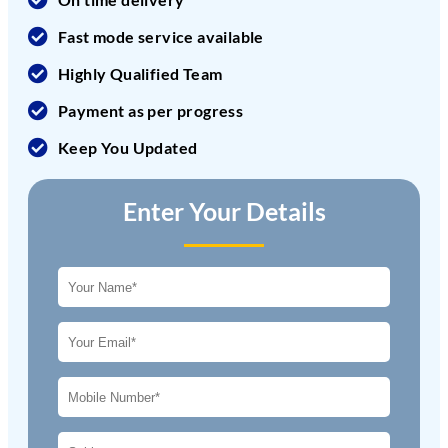
Fast mode service available
Highly Qualified Team
Payment as per progress
Keep You Updated
Enter Your Details