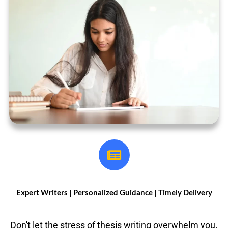
Expert Writers |
Personalized Guidance | Timely Delivery
Don't let the stress of thesis writing overwhelm you.