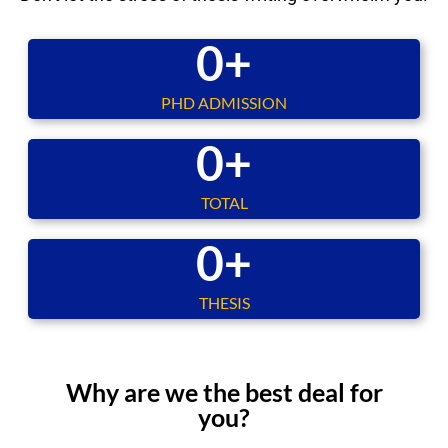
0
+
PHD ADMISSION
0
+
TOTAL
0
+
THESIS
Why are we the best deal for
you?