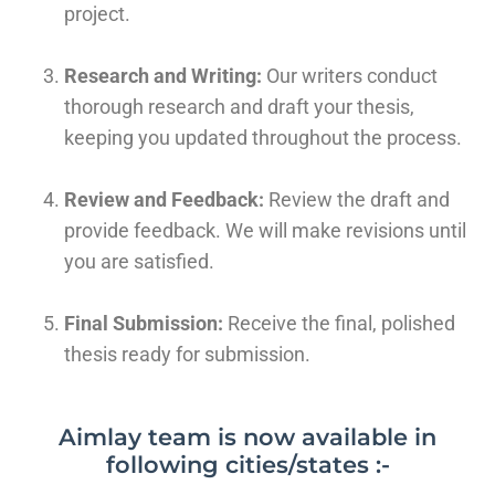
project.
Research and Writing:
Our writers conduct
thorough research and draft your thesis,
keeping you updated throughout the process.
Review and Feedback:
Review the draft and
provide feedback. We will make revisions until
you are satisfied.
Final Submission:
Receive the final, polished
thesis ready for submission.
Aimlay team is now available in
following cities/states :-