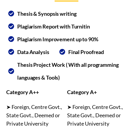
Thesis & Synopsis writing
Plagiarism Report with Turnitin
Plagiarism Improvement up to 90%
Data Analysis
Final Proofread
Thesis Project Work ( With all programming
languages & Tools)
Category A++
Category A+
➤ Foreign, Centre Govt.,
➤ Foreign, Centre Govt.,
State Govt., Deemed or
State Govt., Deemed or
Private University
Private University